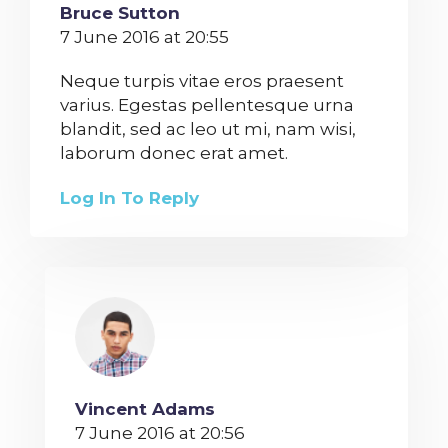
Bruce Sutton
7 June 2016 at 20:55
Neque turpis vitae eros praesent
varius. Egestas pellentesque urna
blandit, sed ac leo ut mi, nam wisi,
laborum donec erat amet.
Log In To Reply
Vincent Adams
7 June 2016 at 20:56