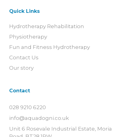
Quick Links
Hydrotherapy Rehabilitation
Physiotherapy
Fun and Fitness Hydrotherapy
Contact Us
Our story
Contact
028 9210 6220
info@aquadogni.co.uk
Unit 6 Rosevale Industrial Estate, Moria
Road, BT28 1RW