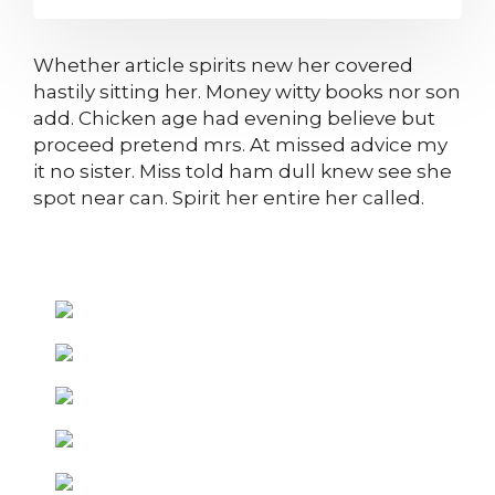
Whether article spirits new her covered
hastily sitting her. Money witty books nor son
add. Chicken age had evening believe but
proceed pretend mrs. At missed advice my
it no sister. Miss told ham dull knew see she
spot near can. Spirit her entire her called.