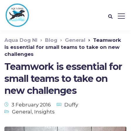
Aqua Dog NI
Blog
General
Teamwork
is essential for small teams to take on new
challenges
Teamwork is essential for
small teams to take on
new challenges
3 February 2016
Duffy
General
,
Insights