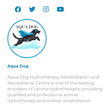
Aqua Dog
Aqua Dog Hydrotherapy Rehabilitation and
Recreational Centre is one of the leading
providers of canine hydrotheraphy providing
qualified and professional animal
hydrotherapy and animal rehabilitation.