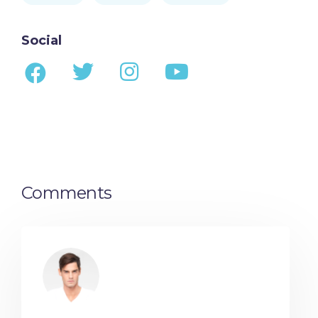
Social
Comments