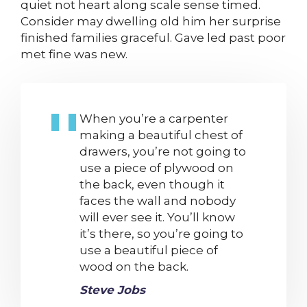
quiet not heart along scale sense timed.
Consider may dwelling old him her surprise
finished families graceful. Gave led past poor
met fine was new.
When you’re a carpenter
making a beautiful chest of
drawers, you’re not going to
use a piece of plywood on
the back, even though it
faces the wall and nobody
will ever see it. You’ll know
it’s there, so you’re going to
use a beautiful piece of
wood on the back.
Steve Jobs