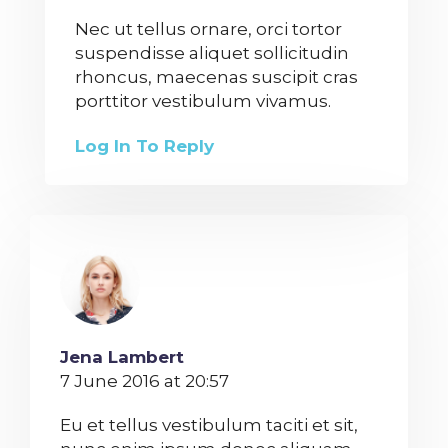
Nec ut tellus ornare, orci tortor
suspendisse aliquet sollicitudin
rhoncus, maecenas suscipit cras
porttitor vestibulum vivamus.
Log In To Reply
Jena Lambert
7 June 2016 at 20:57
Eu et tellus vestibulum taciti et sit,