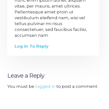
nunc enim ipsum donec aliquam
vitae, per mauris, amet ultrices.
Pellentesque amet proin ut
vestibulum eleifend nam, wisi vel
tellus pulvinar mi risus
consectetuer, sed faucibus facilisi,
accumsan nam.
Log In To Reply
Leave a Reply
You must be
logged in
to post a comment.