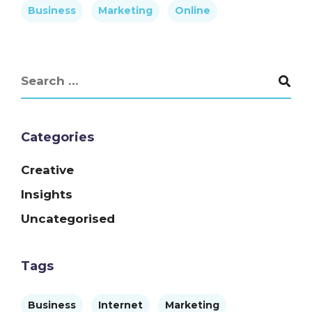
Business
Marketing
Online
Categories
Creative
Insights
Uncategorised
Tags
Business
Internet
Marketing