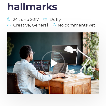
hallmarks
24 June 2017
Duffy
Creative
,
General
No comments yet