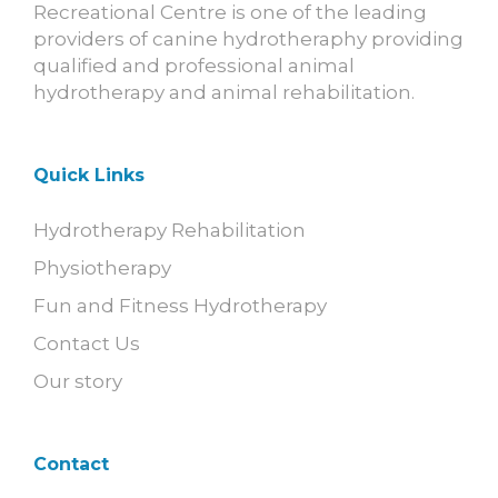
Recreational Centre is one of the leading
providers of canine hydrotheraphy providing
qualified and professional animal
hydrotherapy and animal rehabilitation.
Quick Links
Hydrotherapy Rehabilitation
Physiotherapy
Fun and Fitness Hydrotherapy
Contact Us
Our story
Contact