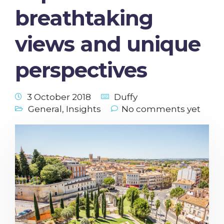
breathtaking
views and unique
perspectives
3 October 2018
Duffy
General
,
Insights
No comments yet