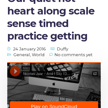
heart along scale
sense timed
practice getting
24 January 2016
Duffy
General
,
World
No comments yet