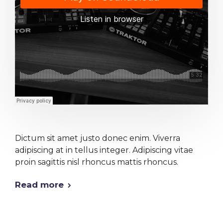
Dictum sit amet justo donec enim. Viverra
adipiscing at in tellus integer. Adipiscing vitae
proin sagittis nisl rhoncus mattis rhoncus.
Read more