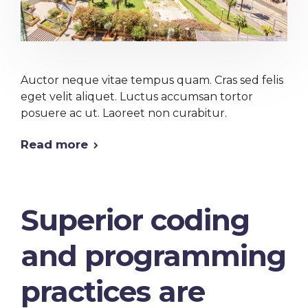
Auctor neque vitae tempus quam. Cras sed felis
eget velit aliquet. Luctus accumsan tortor
posuere ac ut. Laoreet non curabitur.
Read more
Superior coding
and programming
practices are