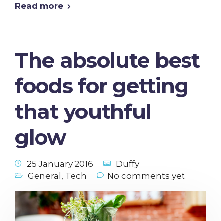
Read more
The absolute best
foods for getting
that youthful
glow
25 January 2016
Duffy
General
,
Tech
No comments yet