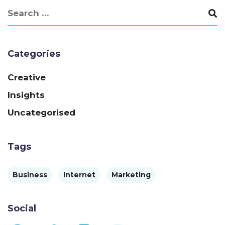
Categories
Creative
Insights
Uncategorised
Tags
Business
Internet
Marketing
Social