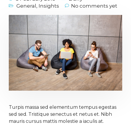
General
,
Insights
No comments yet
Turpis massa sed elementum tempus egestas
sed sed. Tristique senectus et netus et. Nibh
mauris cursus mattis molestie a iaculis at.