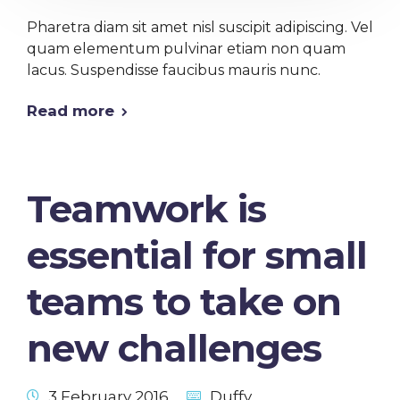
Pharetra diam sit amet nisl suscipit adipiscing. Vel
quam elementum pulvinar etiam non quam
lacus. Suspendisse faucibus mauris nunc.
Read more
Teamwork is
essential for small
teams to take on
new challenges
3 February 2016
Duffy