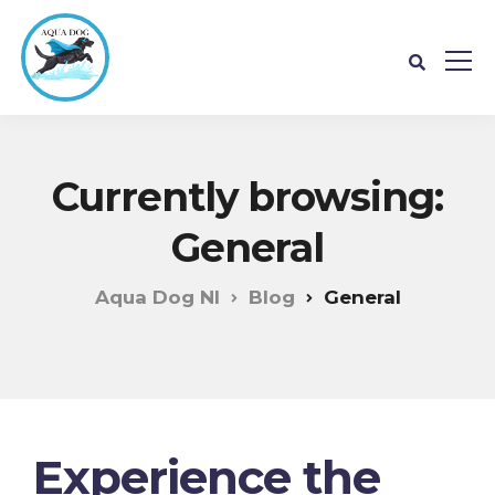
Currently browsing:
General
Aqua Dog NI
Blog
General
Experience the