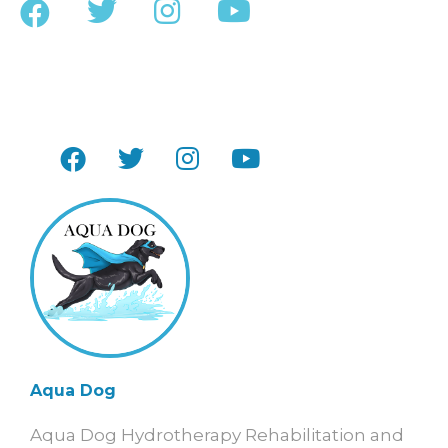
Aqua Dog
Aqua Dog Hydrotherapy Rehabilitation and