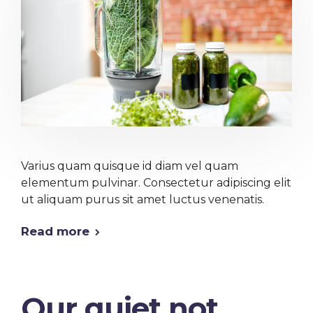
Varius quam quisque id diam vel quam
elementum pulvinar. Consectetur adipiscing elit
ut aliquam purus sit amet luctus venenatis.
Read more
Our quiet not