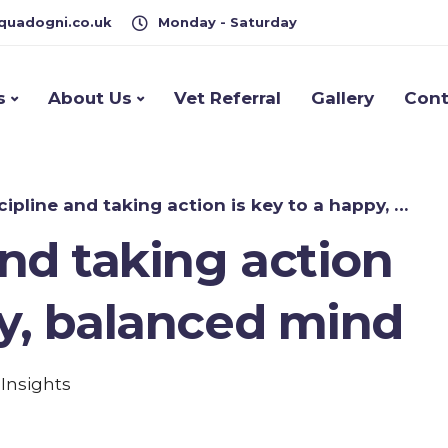
quadogni.co.uk
Monday - Saturday
s
About Us
Vet Referral
Gallery
Cont
pline and taking action is key to a happy, balanced mind
and taking action
py, balanced mind
,
Insights