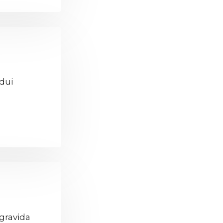
 dui
gravida