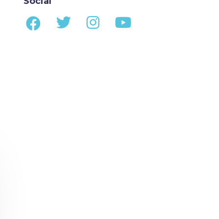
Social