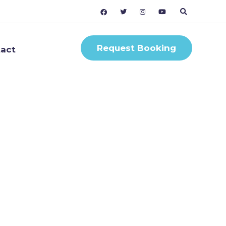
Request Booking
act