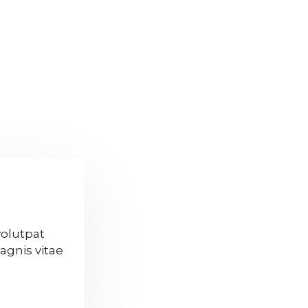
volutpat
agnis vitae