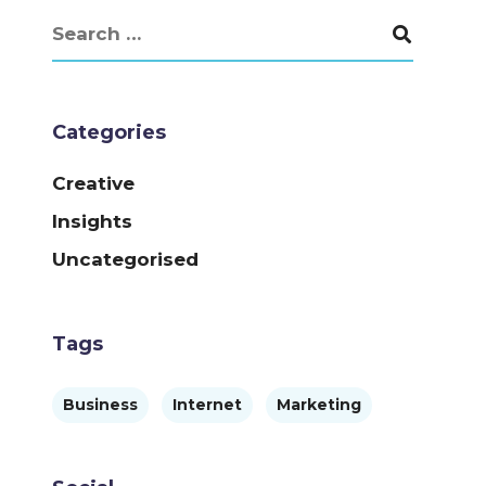
Categories
Creative
Insights
Uncategorised
Tags
Business
Internet
Marketing