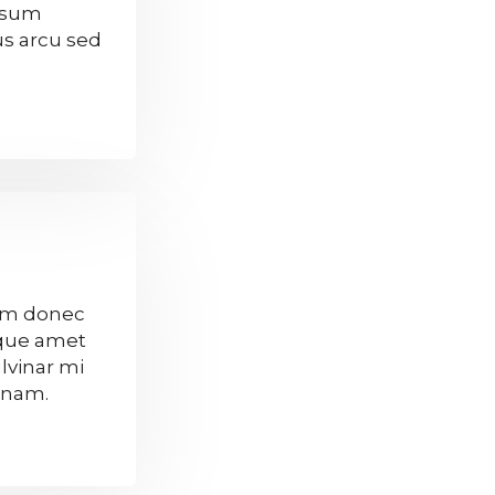
ipsum
tus arcu sed
sum donec
sque amet
lvinar mi
n nam.