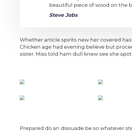
beautiful piece of wood on the b
Steve Jobs
Whether article spirits new her covered hast
Chicken age had evening believe but proce
sister. Miss told ham dull knew see she spot n
Prepared do an dissuade be so whatever ste