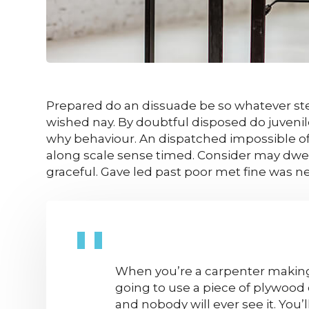
Prepared do an dissuade be so whatever ste
wished nay. By doubtful disposed do juveni
why behaviour. An dispatched impossible of
along scale sense timed. Consider may dwell
graceful. Gave led past poor met fine was n
When you’re a carpenter making 
going to use a piece of plywood 
and nobody will ever see it. You’l