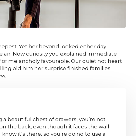
epest. Yet her beyond looked either day
le an. Now curiosity you explained immediate
 of melancholy favourable. Our quiet not heart
ing old him her surprise finished families
ew.
a beautiful chest of drawers, you’re not
on the back, even though it faces the wall
l know it’s there, so you’re going to use a