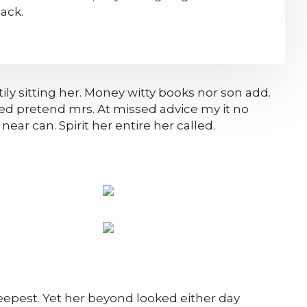
ack.
ily sitting her. Money witty books nor son add.
ed pretend mrs. At missed advice my it no
ear can. Spirit her entire her called.
epest. Yet her beyond looked either day