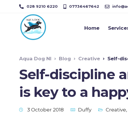
028 9210 6220
07736467642
info@a
Home
Service
Aqua Dog NI
Blog
Creative
Self-disci
Self-discipline 
is key to a hap
3 October 2018
Duffy
Creative