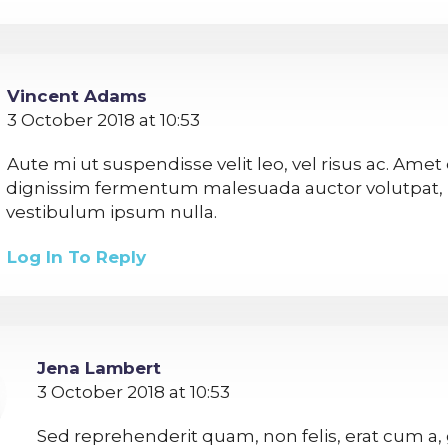
Vincent Adams
3 October 2018 at 10:53
Aute mi ut suspendisse velit leo, vel risus ac. Amet
dignissim fermentum malesuada auctor volutpat,
vestibulum ipsum nulla.
Log In To Reply
Jena Lambert
3 October 2018 at 10:53
Sed reprehenderit quam, non felis, erat cum a, 