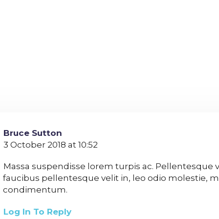
Bruce Sutton
3 October 2018 at 10:52
Massa suspendisse lorem turpis ac. Pellentesque 
faucibus pellentesque velit in, leo odio molestie, m
condimentum.
Log In To Reply