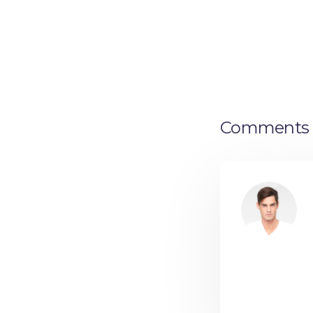
Comments