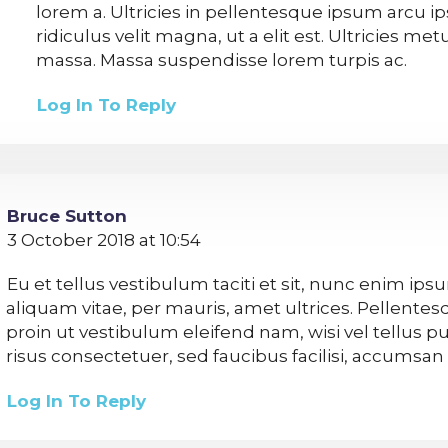
lorem a. Ultricies in pellentesque ipsum arcu 
ridiculus velit magna, ut a elit est. Ultricies me
massa. Massa suspendisse lorem turpis ac.
Log In To Reply
Bruce Sutton
3 October 2018 at 10:54
Eu et tellus vestibulum taciti et sit, nunc enim ip
aliquam vitae, per mauris, amet ultrices. Pellente
proin ut vestibulum eleifend nam, wisi vel tellus pu
risus consectetuer, sed faucibus facilisi, accumsa
Log In To Reply