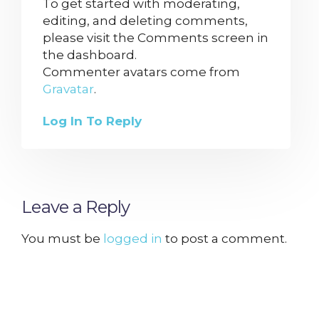
To get started with moderating,
editing, and deleting comments,
please visit the Comments screen in
the dashboard.
Commenter avatars come from
Gravatar
.
Log In To Reply
Leave a Reply
You must be
logged in
to post a comment.