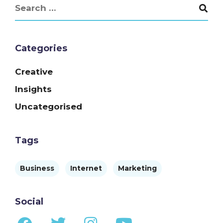
Categories
Creative
Insights
Uncategorised
Tags
Business
Internet
Marketing
Social