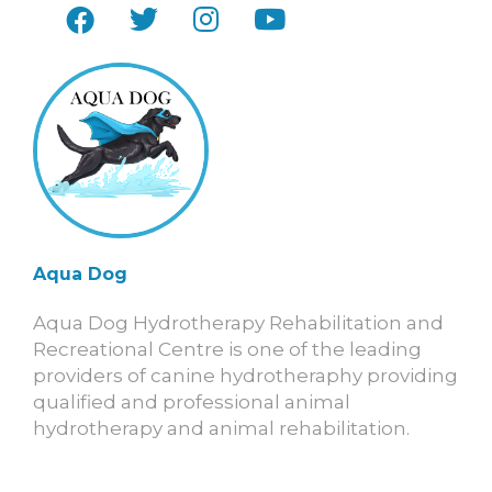
Aqua Dog
Aqua Dog Hydrotherapy Rehabilitation and
Recreational Centre is one of the leading
providers of canine hydrotheraphy providing
qualified and professional animal
hydrotherapy and animal rehabilitation.