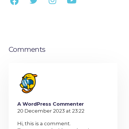
Comments
A WordPress Commenter
20 December 2023 at 23:22
Hi, this is a comment.