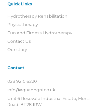
Quick Links
Hydrotherapy Rehabilitation
Physiotherapy
Fun and Fitness Hydrotherapy
Contact Us
Our story
Contact
028 9210 6220
info@aquadogni.co.uk
Unit 6 Rosevale Industrial Estate, Moria
Road, BT28 1RW