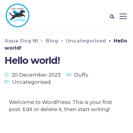
Aqua Dog NI
Blog
Uncategorised
Hello
world!
Hello world!
20 December 2023
Duffy
Uncategorised
Welcome to WordPress. This is your first
post. Edit or delete it, then start writing!